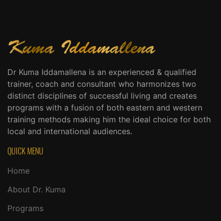
Dr Kuma Iddamallena is an experienced & qualified
trainer, coach and consultant who harmonizes two
distinct disciplines of successful living and creates
programs with a fusion of both eastern and western
training methods making him the ideal choice for both
local and international audiences.
QUICK MENU
Home
About Dr. Kuma
Programs