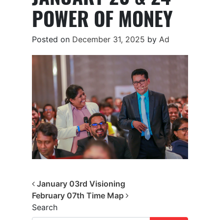
POWER OF MONEY
Posted on
December 31, 2025
by
Ad
Post navigation
January 03rd Visioning
February 07th Time Map
Search