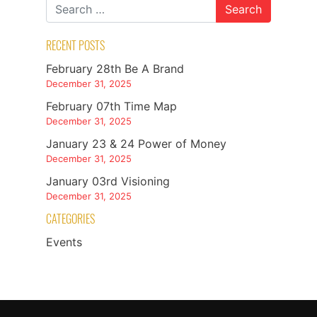
RECENT POSTS
February 28th Be A Brand
December 31, 2025
February 07th Time Map
December 31, 2025
January 23 & 24 Power of Money
December 31, 2025
January 03rd Visioning
December 31, 2025
CATEGORIES
Events