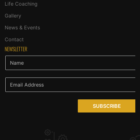
Life Coaching
Gallery
News & Events
Contact
NEWSLETTER
SUBSCRIBE