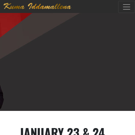
JANUARY 23 & 24