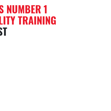
’S NUMBER 1
ITY TRAINING
ST