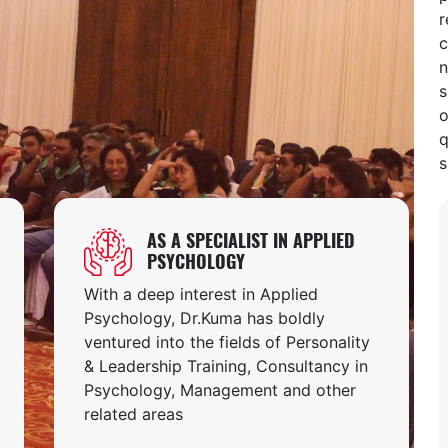
r
c
n
s
o
q
s
AS A SPECIALIST IN APPLIED
PSYCHOLOGY
With a deep interest in Applied
Psychology, Dr.Kuma has boldly
ventured into the fields of Personality
& Leadership Training, Consultancy in
Psychology, Management and other
related areas