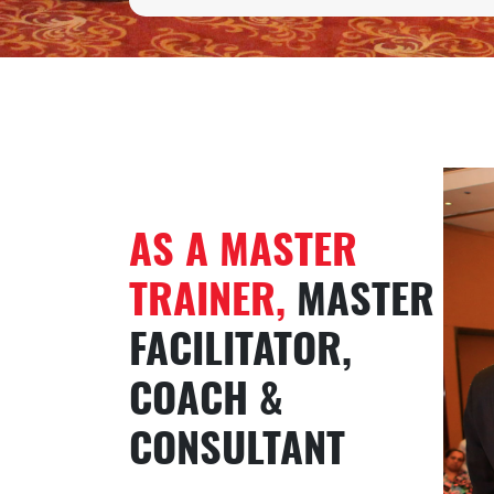
AS A MASTER
TRAINER,
MASTER
FACILITATOR,
COACH &
CONSULTANT