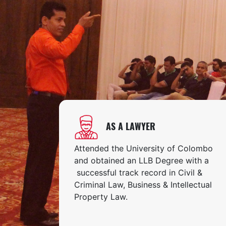
AS A LAWYER
Attended the University of Colombo
and obtained an LLB Degree with a
successful track record in Civil &
Criminal Law, Business & Intellectual
Property Law.