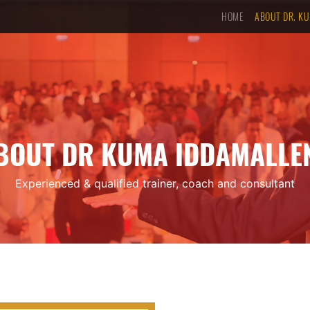
HOME
ABOUT DR. K
BOUT DR KUMA IDDAMALLE
Experienced & qualified trainer, coach and consultant