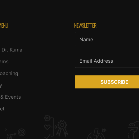
MENU
NEWSLETTER
 Dr. Kuma
ams
Coaching
SUBSCRIBE
y
& Events
ct