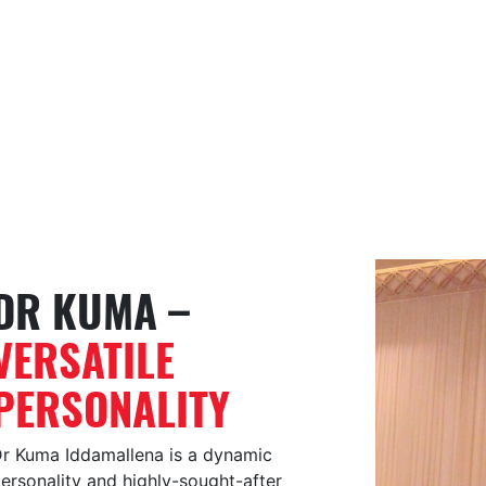
DR KUMA –
VERSATILE
PERSONALITY
r Kuma Iddamallena is a dynamic
ersonality and highly-sought-after