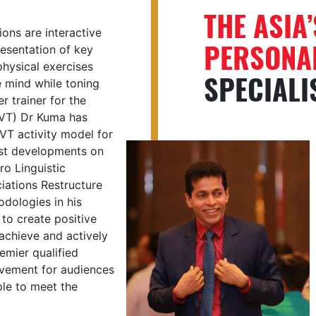
THE ASIA
ons are interactive
PERSONAL
esentation of key
hysical exercises
SPECIALI
e mind while toning
r trainer for the
MVT) Dr Kuma has
T activity model for
test developments on
o Linguistic
ations Restructure
odologies in his
to create positive
 achieve and actively
emier qualified
evement for audiences
ple to meet the