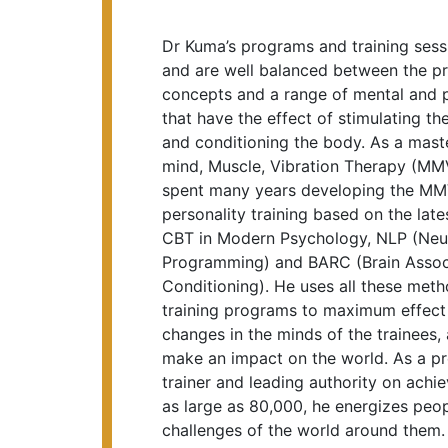
Dr Kuma’s programs and training sessi
and are well balanced between the pr
concepts and a range of mental and p
that have the effect of stimulating th
and conditioning the body. As a maste
mind, Muscle, Vibration Therapy (M
spent many years developing the MMV
personality training based on the la
CBT in Modern Psychology, NLP (Neur
Programming) and BARC (Brain Associ
Conditioning). He uses all these meth
training programs to maximum effect 
changes in the minds of the trainees,
make an impact on the world. As a pr
trainer and leading authority on achi
as large as 80,000, he energizes peo
challenges of the world around them.