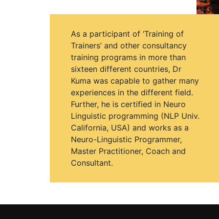
As a participant of ‘Training of
Trainers’ and other consultancy
training programs in more than
sixteen different countries, Dr
Kuma was capable to gather many
experiences in the different field.
Further, he is certified in Neuro
Linguistic programming (NLP Univ.
California, USA) and works as a
Neuro-Linguistic Programmer,
Master Practitioner, Coach and
Consultant.