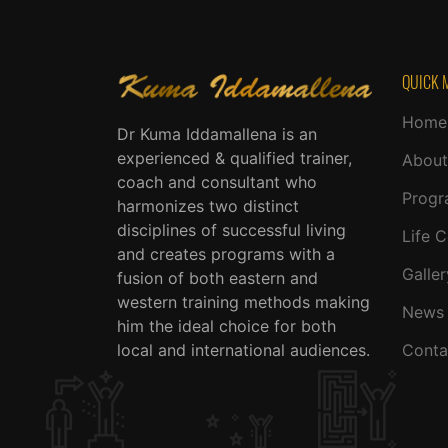
QUICK 
Home
Dr Kuma Iddamallena is an
experienced & qualified trainer,
About
coach and consultant who
Progr
harmonizes two distinct
disciplines of successful living
Life 
and creates programs with a
Galler
fusion of both eastern and
western training methods making
News 
him the ideal choice for both
local and international audiences.
Conta