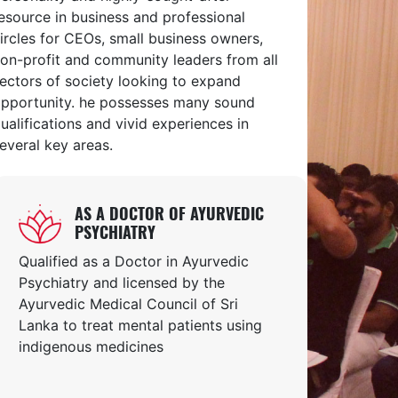
esource in business and professional
ircles for CEOs, small business owners,
on-profit and community leaders from all
ectors of society looking to expand
pportunity. he possesses many sound
ualifications and vivid experiences in
everal key areas.
AS A DOCTOR OF AYURVEDIC
PSYCHIATRY
Qualified as a Doctor in Ayurvedic
Psychiatry and licensed by the
Ayurvedic Medical Council of Sri
Lanka to treat mental patients using
indigenous medicines