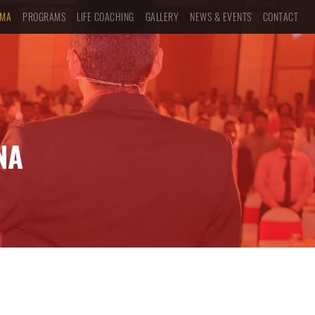
UMA
PROGRAMS
LIFE COACHING
GALLERY
NEWS & EVENTS
CONTACT
NA