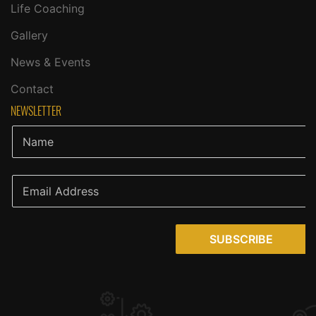
Life Coaching
Gallery
News & Events
Contact
NEWSLETTER
SUBSCRIBE