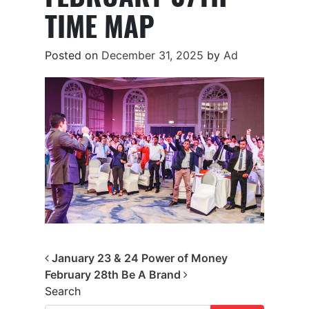
TIME MAP
Posted on
December 31, 2025
by
Ad
Post navigation
January 23 & 24 Power of Money
February 28th Be A Brand
Search