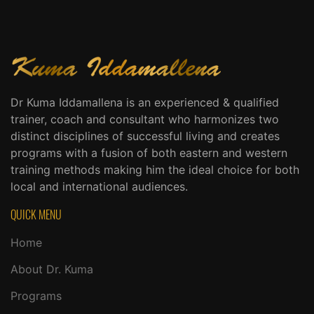
Dr Kuma Iddamallena is an experienced & qualified
trainer, coach and consultant who harmonizes two
distinct disciplines of successful living and creates
programs with a fusion of both eastern and western
training methods making him the ideal choice for both
local and international audiences.
QUICK MENU
Home
About Dr. Kuma
Programs