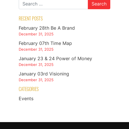
RECENT POSTS
February 28th Be A Brand
December 31, 2025
February 07th Time Map
December 31, 2025
January 23 & 24 Power of Money
December 31, 2025
January 03rd Visioning
December 31, 2025
CATEGORIES
Events