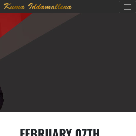
FEBRUARY 07TH