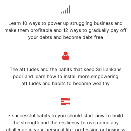
Learn 10 ways to power up struggling business and
make them profitable and 12 ways to gradually pay off
your debts and become debt free
The attitudes and the habits that keep Sri Lankans
poor and learn how to install more empowering
attitudes and habits to become wealthy
7 successful habits to you should start now to build
the strength and the resiliency to overcome any
challenge in your personal life, profession or business