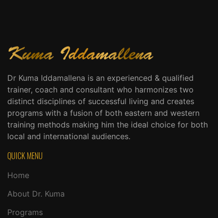
Dr Kuma Iddamallena is an experienced & qualified
trainer, coach and consultant who harmonizes two
distinct disciplines of successful living and creates
programs with a fusion of both eastern and western
training methods making him the ideal choice for both
local and international audiences.
QUICK MENU
Home
About Dr. Kuma
Programs