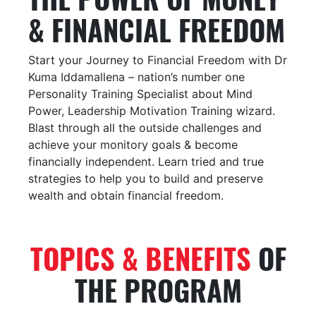
& FINANCIAL FREEDOM
Start your Journey to Financial Freedom with Dr
Kuma Iddamallena – nation’s number one
Personality Training Specialist about Mind
Power, Leadership Motivation Training wizard.
Blast through all the outside challenges and
achieve your monitory goals & become
financially independent. Learn tried and true
strategies to help you to build and preserve
wealth and obtain financial freedom.
TOPICS & BENEFITS
OF
THE PROGRAM