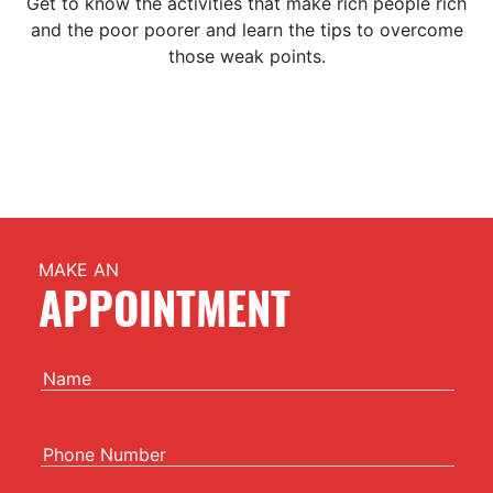
Get to know the activities that make rich people rich
and the poor poorer and learn the tips to overcome
those weak points.
MAKE AN
APPOINTMENT
Name
Phone Number