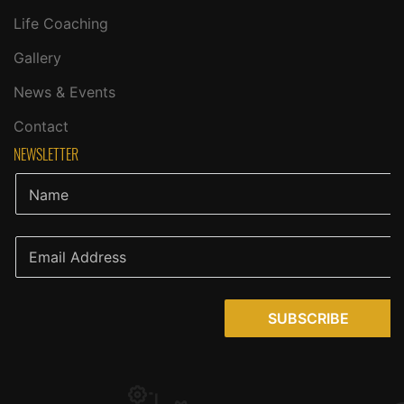
Life Coaching
Gallery
News & Events
Contact
NEWSLETTER
SUBSCRIBE