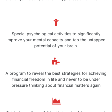
Special psychological activities to significantly
improve your mental capacity and tap the untapped
potential of your brain.
A program to reveal the best strategies for achieving
financial freedom in life and never to be under
pressure thinking about financial matters again