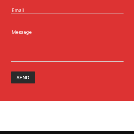
Email
Message
SEND