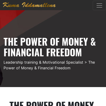
THE POWER OF MONEY &
FINANCIAL FREEDOM
Leadership training & Motivational Specialist
> The
Power of Money & Financial Freedom
THE POWER OF MONEY